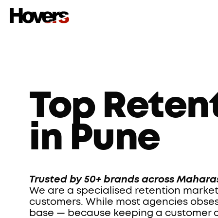
Top Reten
in Pune
Trusted by 50+ brands across Maharas
We are a specialised retention market
customers. While most agencies obsess 
base — because keeping a customer cos