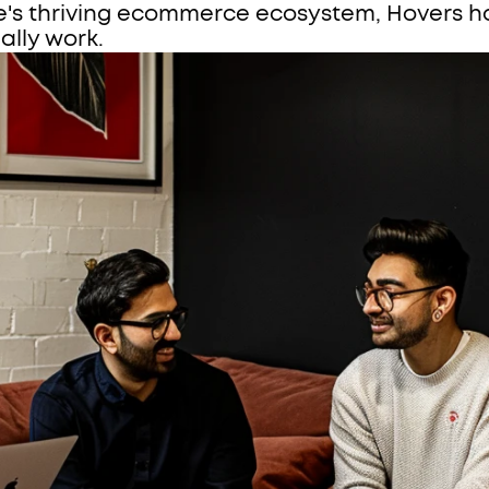
e's thriving ecommerce ecosystem, Hovers ha
ally work.