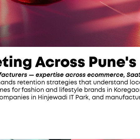
ting Across Pune's
acturers — expertise across ecommerce, SaaS
s for fashion and lifestyle brands in Koregaon
mpanies in Hinjewadi IT Park, and manufactur