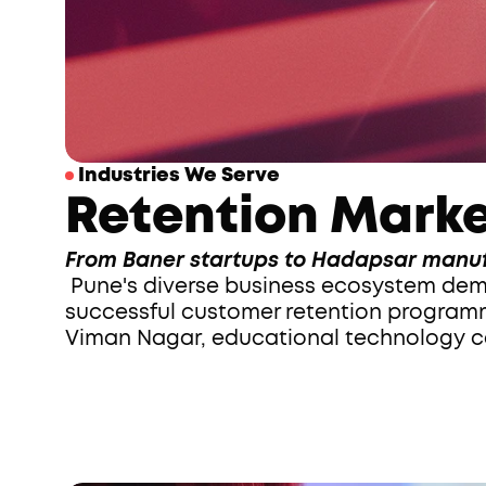
 Industries We Serve
Retention Marke
From Baner startups to Hadapsar manuf
 Pune's diverse business ecosystem demands retention strategies that understand local market dynamics. We've built 
successful customer retention programme
Viman Nagar, educational technology co