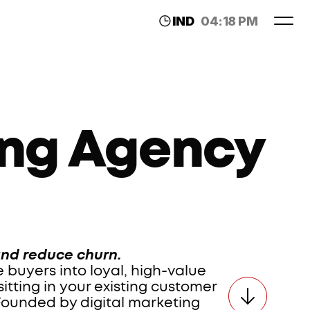
IND
04:18 PM
LDN
11:48 AM
ng Agency 
and reduce churn.
buyers into loyal, high-value 
tting in your existing customer 
Founded by digital marketing 