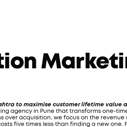
tion Marketi
htra to maximise customer lifetime value 
ing agency in Pune that transforms one-time 
over acquisition, we focus on the revenue si
ts five times less than finding a new one. 