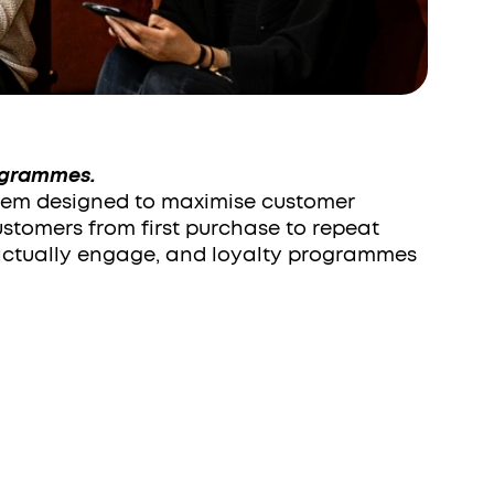
ogrammes.
tem designed to maximise customer 
ustomers from first purchase to repeat 
ctually engage, and loyalty programmes 