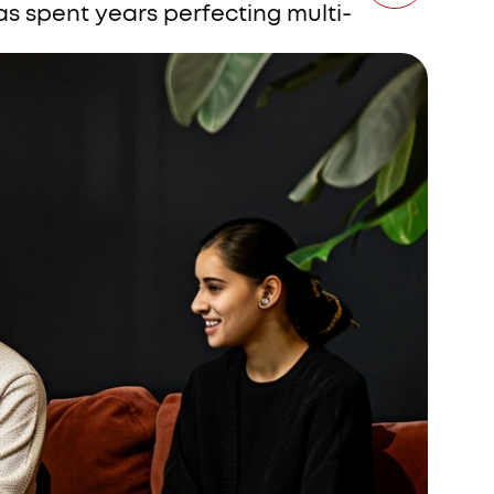
s spent years perfecting multi-