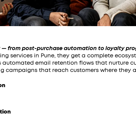
— from post-purchase automation to loyalty pr
ng services in Pune, they get a complete ecosys
es automated email retention flows that nurture c
g campaigns that reach customers where they a
on
tion