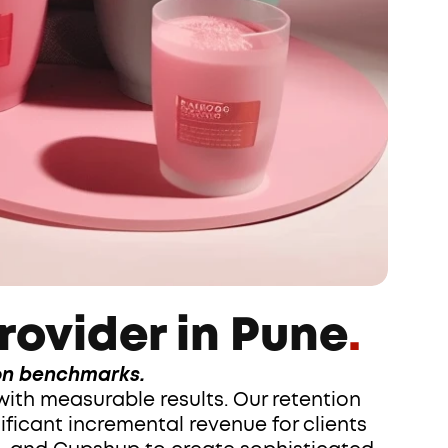
rovider in Pune
.
ion benchmarks.
ith measurable results. Our retention 
icant incremental revenue for clients 