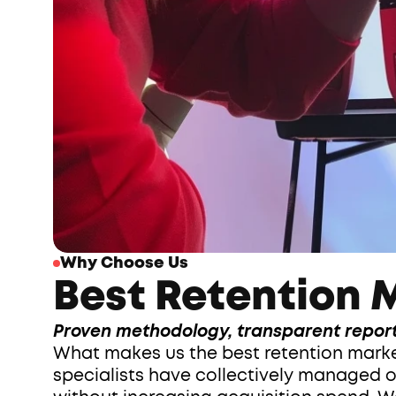
Why Choose Us
Best Retention M
Proven methodology, transparent report
What makes us the best retention marketi
specialists have collectively managed o