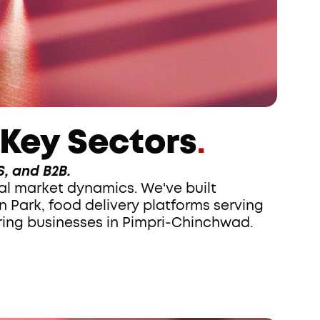
 Key Sectors
.
, and B2B.
 Park, food delivery platforms serving 
ing businesses in Pimpri-Chinchwad.