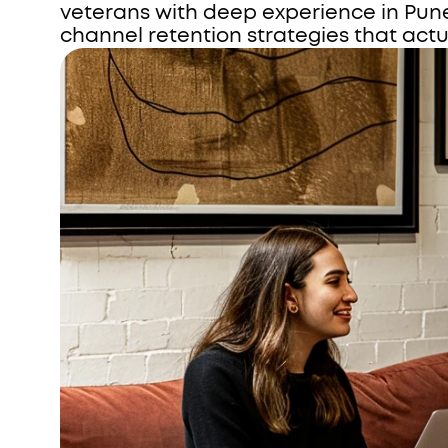
veterans with deep experience in Pun
channel retention strategies that actu