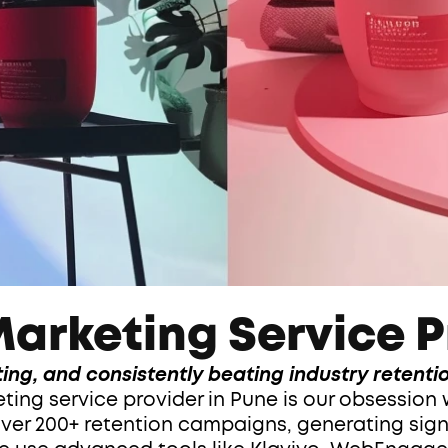
arketing Service P
ing, and consistently beating industry retent
ng service provider in Pune is our obsession w
ver 200+ retention campaigns, generating signif