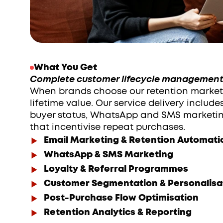
What You Get
Complete customer lifecycle management 
When brands choose our retention marketi
lifetime value. Our service delivery includ
buyer status, WhatsApp and SMS marketin
that incentivise repeat purchases. 
Email Marketing & Retention Automati
WhatsApp & SMS Marketing
Loyalty & Referral Programmes
Customer Segmentation & Personalisa
Post-Purchase Flow Optimisation
Retention Analytics & Reporting