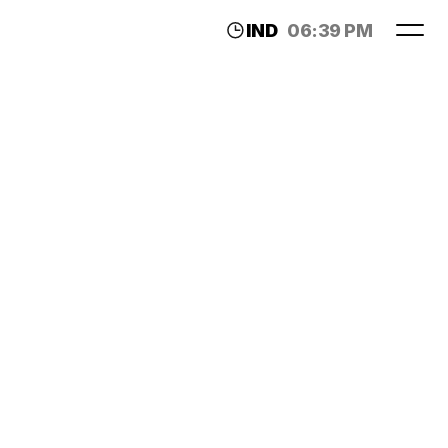
IND
06:39 PM
LDN
02:09 PM