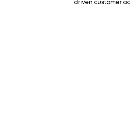
driven customer ac
h
.