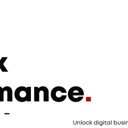
k
rmance
.
ing
.
Unlock digital bus