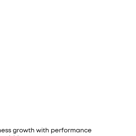
iness growth with performance 