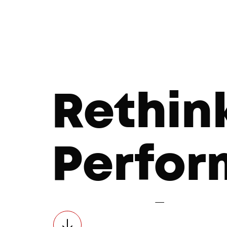
Rethin
Perfo
Market