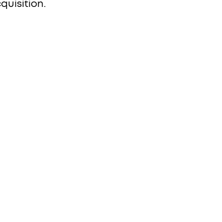
quisition.