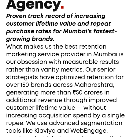
Agency
.
Proven track record of increasing 
customer lifetime value and repeat 
purchase rates for Mumbai's fastest-
growing brands.
What makes us the best retention 
marketing service provider in Mumbai is 
our obsession with measurable results 
rather than vanity metrics. Our senior 
strategists have optimized retention for 
over 150 brands across Maharashtra, 
generating more than ₹50 crores in 
additional revenue through improved 
customer lifetime value — without 
increasing acquisition spend by a single 
rupee. We use advanced segmentation 
tools like Klaviyo and WebEngage, 