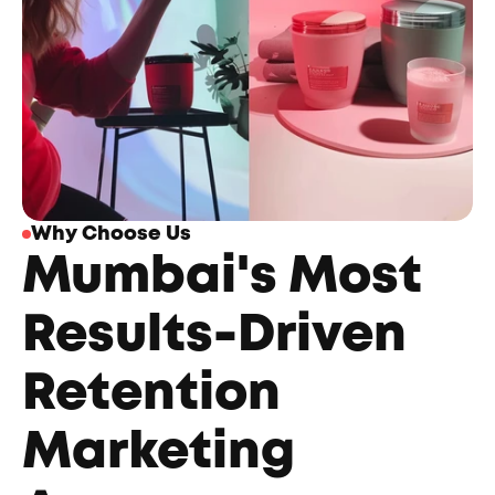
Why Choose Us
Mumbai's Most 
Results-Driven 
Retention 
Marketing 