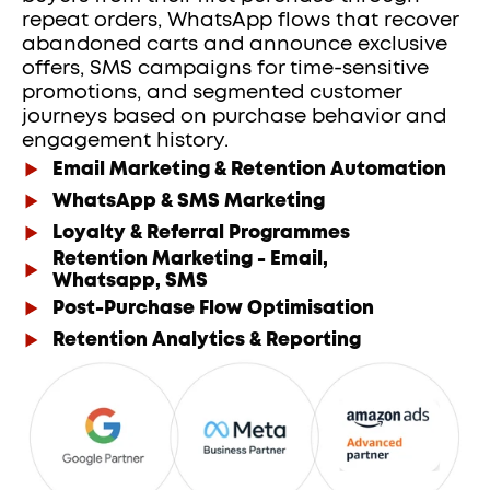
repeat orders, WhatsApp flows that recover 
abandoned carts and announce exclusive 
offers, SMS campaigns for time-sensitive 
promotions, and segmented customer 
journeys based on purchase behavior and 
engagement history. 
Email Marketing & Retention Automation
WhatsApp & SMS Marketing
Loyalty & Referral Programmes
Retention Marketing - Email,
Whatsapp, SMS
Post-Purchase Flow Optimisation
Retention Analytics & Reporting