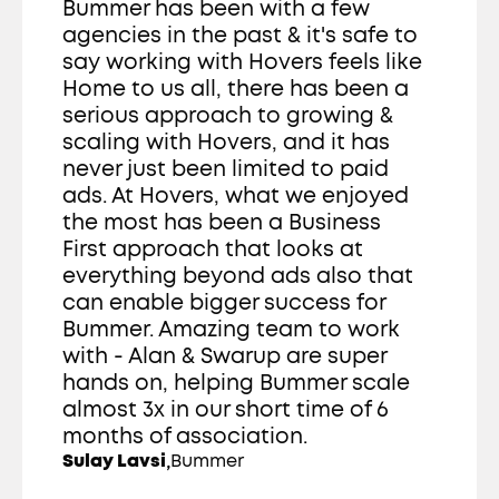
Bummer has been with a few 
agencies in the past & it's safe to 
say working with Hovers feels like 
Home to us all, there has been a 
serious approach to growing & 
scaling with Hovers, and it has 
never just been limited to paid 
ads. At Hovers, what we enjoyed 
the most has been a Business 
First approach that looks at 
everything beyond ads also that 
can enable bigger success for 
Bummer. Amazing team to work 
with - Alan & Swarup are super 
hands on, helping Bummer scale 
almost 3x in our short time of 6 
months of association. 
,
Sulay Lavsi
Bummer