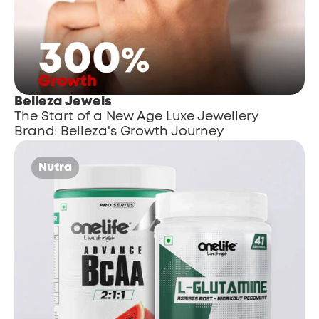
Belleza Jewels
The Start of a New Age Luxe Jewellery 
Brand: Belleza's Growth Journey
Nutra