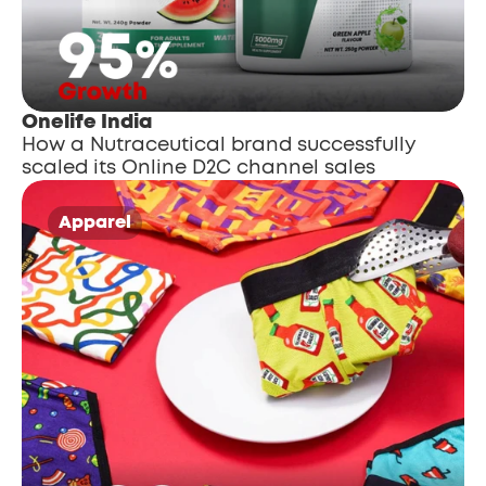
Onelife India
How a Nutraceutical brand successfully 
scaled its Online D2C channel sales
Apparel