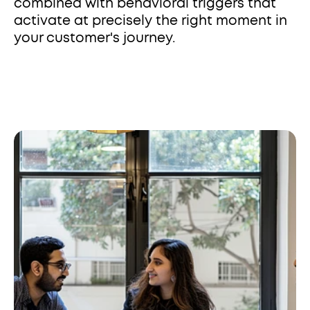
combined with behavioral triggers that 
activate at precisely the right moment in 
your customer's journey.