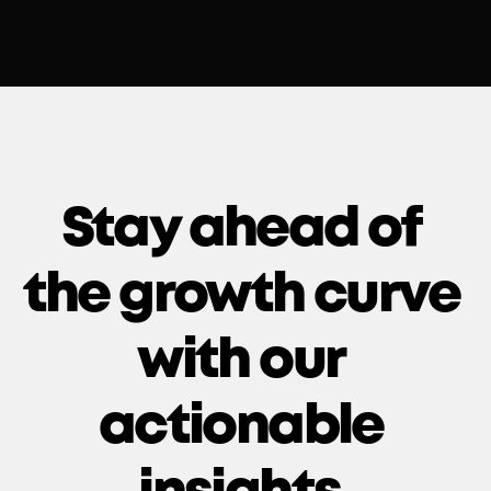
Stay ahead of 
the growth curve 
with our 
actionable 