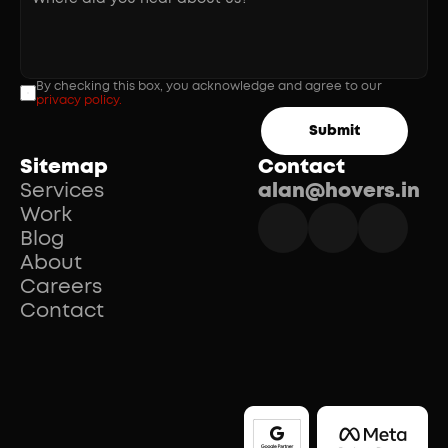
By checking this box, you acknowledge and agree to our 
privacy policy.
Submit
Sitemap
Contact
Services
alan@hovers.in
Work
Blog
About
Careers
Contact