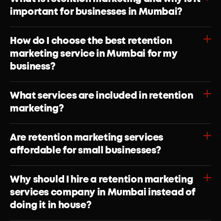
important for businesses in Mumbai?
How do I choose the best retention 
marketing service in Mumbai for my 
What services are included in retention 
marketing?
Are retention marketing services 
Why should I hire a retention marketing 
services company in Mumbai instead of 
doing it in house?