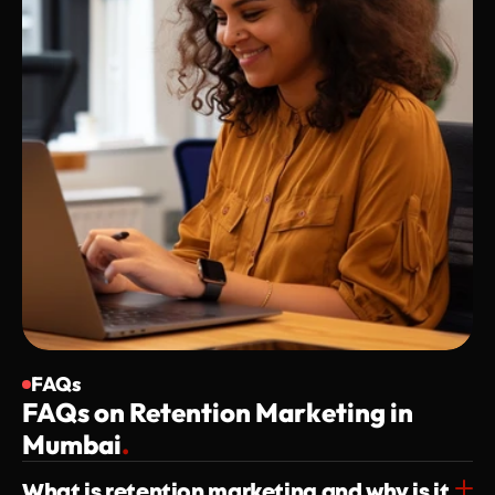
FAQs
FAQs on Retention Marketing in 
Mumbai
.
What is retention marketing and why is it 