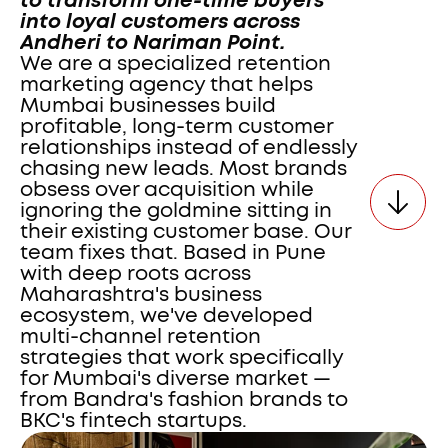
to transform one-time buyers 
into loyal customers across 
Andheri to Nariman Point.
We are a specialized retention 
marketing agency that helps 
Mumbai businesses build 
profitable, long-term customer 
relationships instead of endlessly 
chasing new leads. Most brands 
obsess over acquisition while 
ignoring the goldmine sitting in 
their existing customer base. Our 
team fixes that. Based in Pune 
with deep roots across 
Maharashtra's business 
ecosystem, we've developed 
multi-channel retention 
strategies that work specifically 
for Mumbai's diverse market — 
from Bandra's fashion brands to 
BKC's fintech startups. 