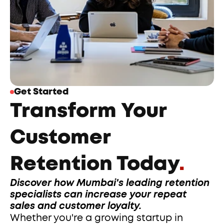
Get Started
Transform Your 
Customer 
Retention Today
.
Discover how Mumbai's leading retention 
specialists can increase your repeat 
sales and customer loyalty.
Whether you're a growing startup in 