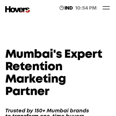
IND
10:54 PM
LDN
06:24 PM
Mumbai's Expert 
Retention 
Marketing 
Partner
Trusted by 150+ Mumbai brands 