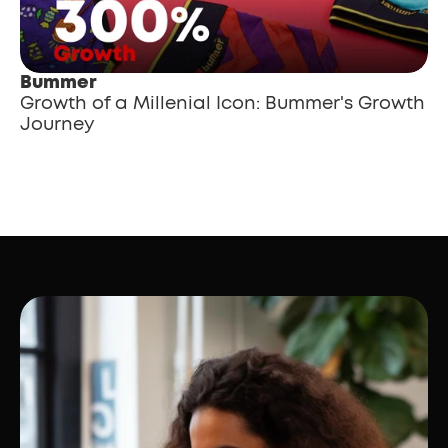
Bummer
Growth of a Millenial Icon: Bummer's Growth 
Journey