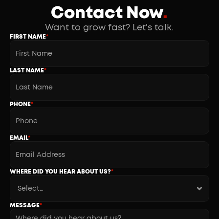
Contact Now
.
Want to grow fast? Let's talk.
FIRST NAME
*
LAST NAME
*
PHONE
*
EMAIL
*
WHERE DID YOU HEAR ABOUT US?
*
MESSAGE
*