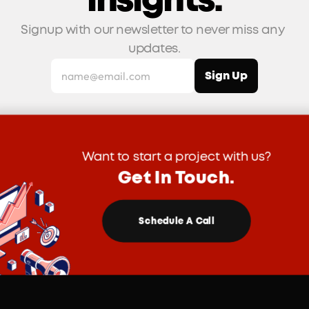
insights.
Signup with our newsletter to never miss any 
updates.
Want to start a project with us?
Get In Touch.
Schedule A Call