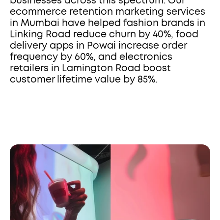
businesses across this spectrum. Our 
ecommerce retention marketing services 
in Mumbai have helped fashion brands in 
Linking Road reduce churn by 40%, food 
delivery apps in Powai increase order 
frequency by 60%, and electronics 
retailers in Lamington Road boost 
customer lifetime value by 85%.