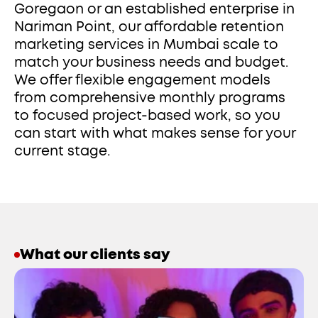
Goregaon or an established enterprise in 
Nariman Point, our affordable retention 
marketing services in Mumbai scale to 
match your business needs and budget. 
We offer flexible engagement models 
from comprehensive monthly programs 
to focused project-based work, so you 
can start with what makes sense for your 
current stage. 
What our clients say