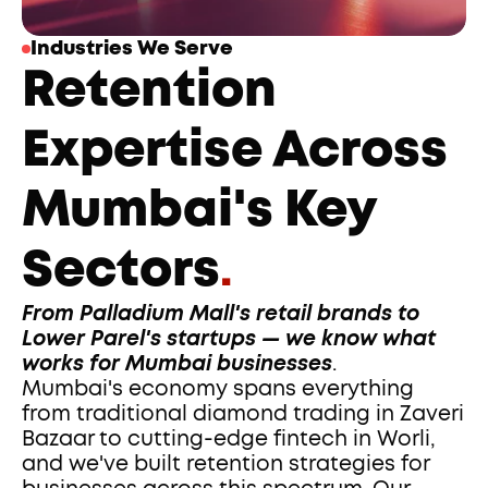
Industries We Serve
Retention 
Expertise Across 
Mumbai's Key 
Sectors
.
From Palladium Mall's retail brands to 
Lower Parel's startups — we know what 
works for Mumbai businesses
.
Mumbai's economy spans everything 
from traditional diamond trading in Zaveri 
Bazaar to cutting-edge fintech in Worli, 
and we've built retention strategies for 