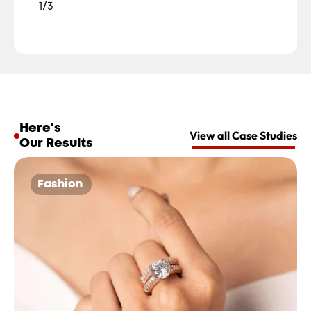
1/3
Here's 
View all Case Studies
Our Results
Fashion 