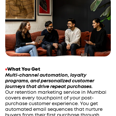
What You Get
Multi-channel automation, loyalty 
programs, and personalized customer 
journeys that drive repeat purchases.
Our retention marketing service in Mumbai 
covers every touchpoint of your post-
purchase customer experience. You get 
automated email sequences that nurture 
buyers from their first purchase through 