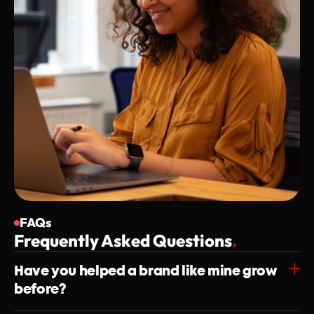
FAQs
Frequently Asked Questions
.
Have you helped a brand like mine grow 
before?