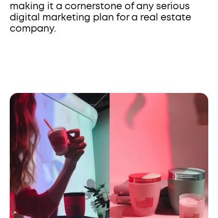
making it a cornerstone of any serious 
digital marketing plan for a real estate 
company.