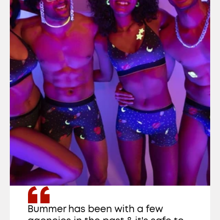
Bummer has been with a few 