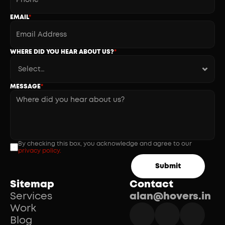
EMAIL
*
WHERE DID YOU HEAR ABOUT US?
*
MESSAGE
*
By checking this box, you acknowledge and agree to our 
privacy policy.
Submit
Sitemap
Contact
Services
alan@hovers.in
Work
Blog