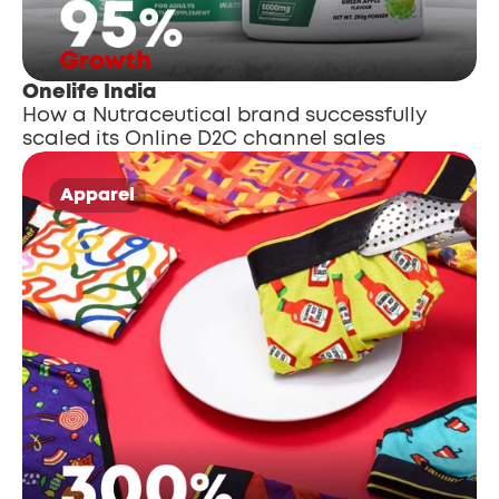
Onelife India
How a Nutraceutical brand successfully 
scaled its Online D2C channel sales
Apparel