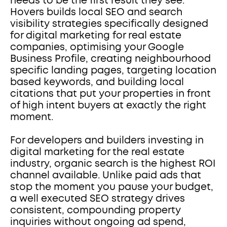
needs to be the first result they see. 
Hovers builds local SEO and search 
visibility strategies specifically designed 
for digital marketing for real estate 
companies, optimising your Google 
Business Profile, creating neighbourhood 
specific landing pages, targeting location 
based keywords, and building local 
citations that put your properties in front 
of high intent buyers at exactly the right 
moment.
For developers and builders investing in 
digital marketing for the real estate 
industry, organic search is the highest ROI 
channel available. Unlike paid ads that 
stop the moment you pause your budget, 
a well executed SEO strategy drives 
consistent, compounding property 
inquiries without ongoing ad spend, 