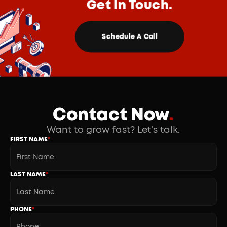
Get In Touch.
Schedule A Call
Contact Now
.
Want to grow fast? Let's talk.
FIRST NAME
*
LAST NAME
*
PHONE
*