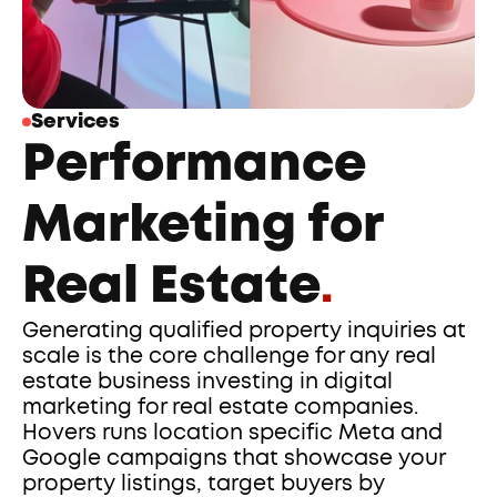
Services
Performance 
Marketing for 
Real Estate
.
Generating qualified property inquiries at 
scale is the core challenge for any real 
estate business investing in digital 
marketing for real estate companies. 
Hovers runs location specific Meta and 
Google campaigns that showcase your 
property listings, target buyers by 