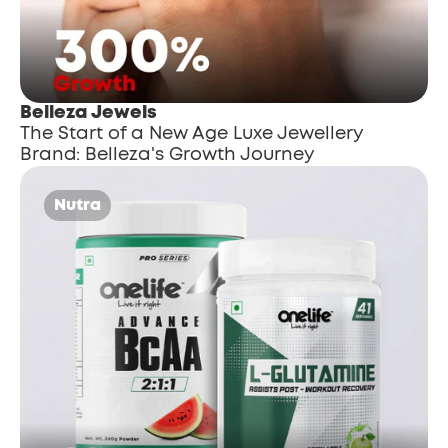
Belleza Jewels
The Start of a New Age Luxe Jewellery 
Brand: Belleza's Growth Journey
Nutra