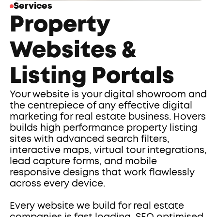
Services
Property 
Websites & 
Listing Portals
Your website is your digital showroom and 
the centrepiece of any effective digital 
marketing for real estate business. Hovers 
builds high performance property listing 
sites with advanced search filters, 
interactive maps, virtual tour integrations, 
lead capture forms, and mobile 
responsive designs that work flawlessly 
across every device.
Every website we build for real estate 