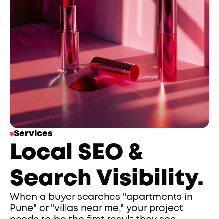
Services
Local SEO & 
Search Visibility.
When a buyer searches "apartments in 
Pune" or "villas near me," your project 