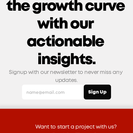
the growth curve 
with our 
actionable 
insights.
Signup with our newsletter to never miss any 
updates.
Want to start a project with us?