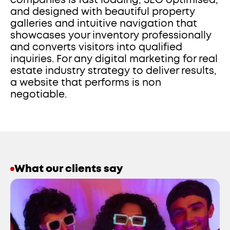
companies is fast loading, SEO optimised, 
and designed with beautiful property 
galleries and intuitive navigation that 
showcases your inventory professionally 
and converts visitors into qualified 
inquiries. For any digital marketing for real 
estate industry strategy to deliver results, 
a website that performs is non 
negotiable.
What our clients say