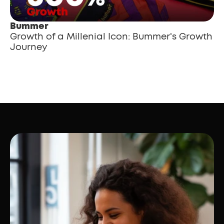
Bummer
Growth of a Millenial Icon: Bummer's Growth 
Journey