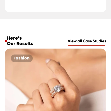
Here's 
View all Case Studies
Our Results
Fashion 