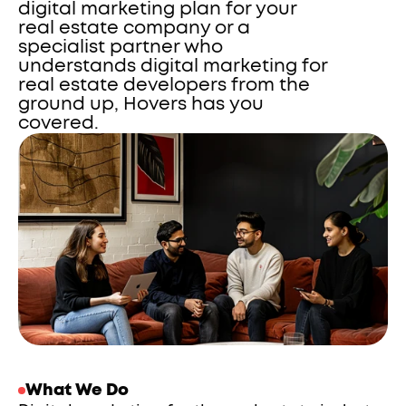
digital marketing plan for your 
real estate company or a 
specialist partner who 
understands digital marketing for 
real estate developers from the 
ground up, Hovers has you 
covered.
What We Do