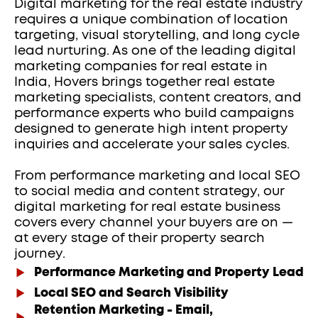
Digital marketing for the real estate industry 
requires a unique combination of location 
targeting, visual storytelling, and long cycle 
lead nurturing. As one of the leading digital 
marketing companies for real estate in 
India, Hovers brings together real estate 
marketing specialists, content creators, and 
performance experts who build campaigns 
designed to generate high intent property 
inquiries and accelerate your sales cycles.
From performance marketing and local SEO 
to social media and content strategy, our 
digital marketing for real estate business 
covers every channel your buyers are on — 
at every stage of their property search 
journey.
Performance Marketing and Property Lead G
Local SEO and Search Visibility
Retention Marketing - Email,