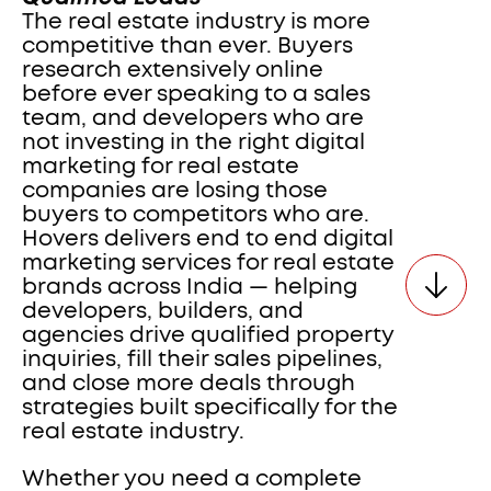
The real estate industry is more 
competitive than ever. Buyers 
research extensively online 
before ever speaking to a sales 
team, and developers who are 
not investing in the right digital 
marketing for real estate 
companies are losing those 
buyers to competitors who are. 
Hovers delivers end to end digital 
marketing services for real estate 
brands across India — helping 
developers, builders, and 
agencies drive qualified property 
inquiries, fill their sales pipelines, 
and close more deals through 
strategies built specifically for the 
real estate industry.
Whether you need a complete 