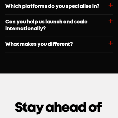
Which platforms do you specialise in?
Can you help us launch and scale 
internationally?
What makes you different?
Stay ahead of 