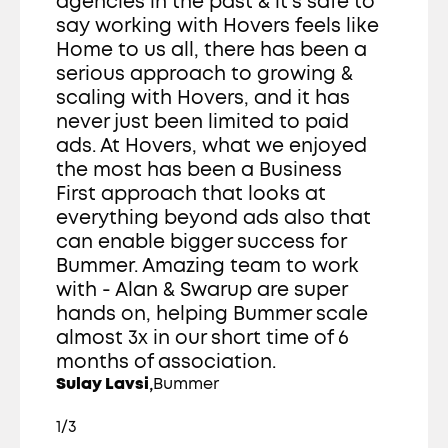
agencies in the past & it's safe to 
say working with Hovers feels like 
Home to us all, there has been a 
serious approach to growing & 
scaling with Hovers, and it has 
never just been limited to paid 
ads. At Hovers, what we enjoyed 
the most has been a Business 
First approach that looks at 
everything beyond ads also that 
can enable bigger success for 
Bummer. Amazing team to work 
with - Alan & Swarup are super 
hands on, helping Bummer scale 
almost 3x in our short time of 6 
months of association. 
,
Sulay Lavsi
Bummer
1/3