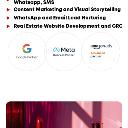
Whatsapp, SMS
Content Marketing and Visual Storytelling
WhatsApp and Email Lead Nurturing
Real Estate Website Development and CRO