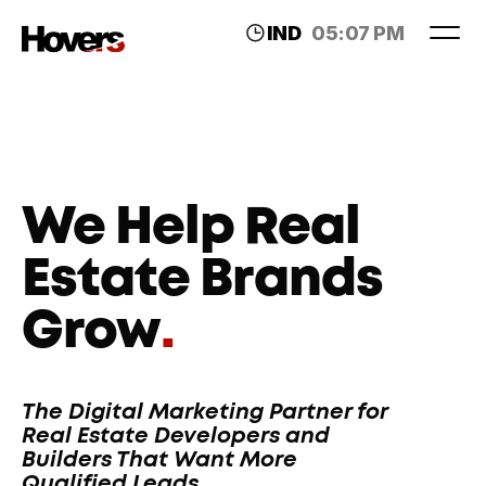
IND
05:07 PM
LDN
12:37 PM
We Help Real 
Estate Brands 
Grow
.
The Digital Marketing Partner for 
Real Estate Developers and 
Builders That Want More 
Qualified Leads