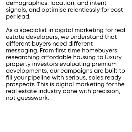
demographics, location, and intent 
signals, and optimise relentlessly for cost 
per lead.
As a specialist in digital marketing for real 
estate developers, we understand that 
different buyers need different 
messaging. From first time homebuyers 
researching affordable housing to luxury 
property investors evaluating premium 
developments, our campaigns are built to 
fill your pipeline with serious, sales ready 
prospects. This is digital marketing for the 
real estate industry done with precision, 
not guesswork.