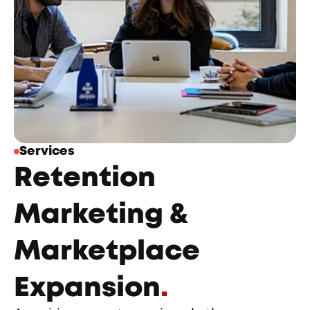
Services
Retention 
Marketing & 
Marketplace 
Expansion
.