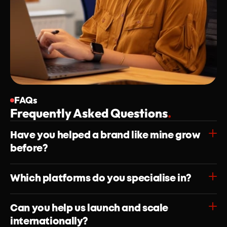
FAQs
Frequently Asked Questions
.
Have you helped a brand like mine grow 
before?
Which platforms do you specialise in?
Can you help us launch and scale 
internationally?