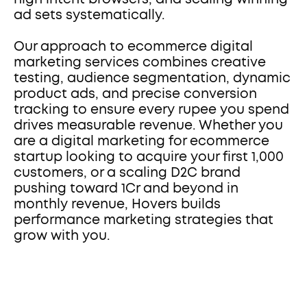
ad sets systematically.
Our approach to ecommerce digital 
marketing services combines creative 
testing, audience segmentation, dynamic 
product ads, and precise conversion 
tracking to ensure every rupee you spend 
drives measurable revenue. Whether you 
are a digital marketing for ecommerce 
startup looking to acquire your first 1,000 
customers, or a scaling D2C brand 
pushing toward 1Cr and beyond in 
monthly revenue, Hovers builds 
performance marketing strategies that 
grow with you.