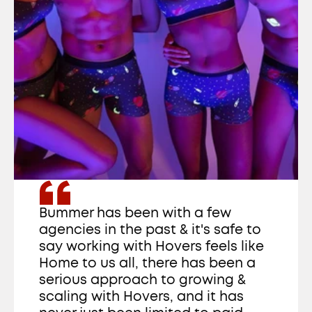
Bummer has been with a few 
agencies in the past & it's safe to 
say working with Hovers feels like 
Home to us all, there has been a 
serious approach to growing & 
scaling with Hovers, and it has 