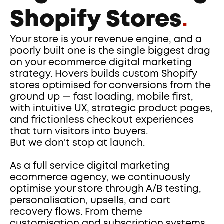
Shopify Stores
.
Your store is your revenue engine, and a 
poorly built one is the single biggest drag 
on your ecommerce digital marketing 
strategy. Hovers builds custom Shopify 
stores optimised for conversions from the 
ground up — fast loading, mobile first, 
with intuitive UX, strategic product pages, 
and frictionless checkout experiences 
that turn visitors into buyers.
But we don't stop at launch. 
As a full service digital marketing 
ecommerce agency, we continuously 
optimise your store through A/B testing, 
personalisation, upsells, and cart 
recovery flows. From theme 
customisation and subscription systems 