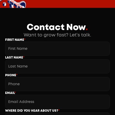
Contact Now
.
Want to grow fast? Let's talk.
FIRST NAME
*
LAST NAME
*
PHONE
*
EMAIL
*
WHERE DID YOU HEAR ABOUT US?
*