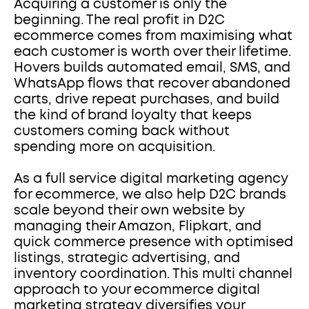
Acquiring a customer is only the 
beginning. The real profit in D2C 
ecommerce comes from maximising what 
each customer is worth over their lifetime. 
Hovers builds automated email, SMS, and 
WhatsApp flows that recover abandoned 
carts, drive repeat purchases, and build 
the kind of brand loyalty that keeps 
customers coming back without 
spending more on acquisition.
As a full service digital marketing agency 
for ecommerce, we also help D2C brands 
scale beyond their own website by 
managing their Amazon, Flipkart, and 
quick commerce presence with optimised 
listings, strategic advertising, and 
inventory coordination. This multi channel 
approach to your ecommerce digital 
marketing strategy diversifies your 