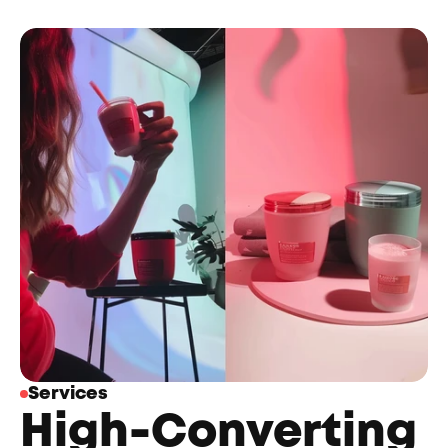
Services
High-Converting 