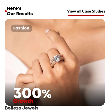
Here's 
View all Case Studies
Our Results
Fashion 
Belleza Jewels