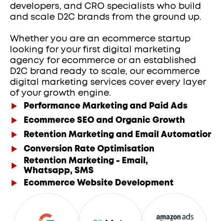
developers, and CRO specialists who build 
and scale D2C brands from the ground up.
Whether you are an ecommerce startup 
looking for your first digital marketing 
agency for ecommerce or an established 
D2C brand ready to scale, our ecommerce 
digital marketing services cover every layer 
of your growth engine.
Performance Marketing and Paid Ads
Ecommerce SEO and Organic Growth
Retention Marketing and Email Automation
Conversion Rate Optimisation
Retention Marketing - Email,
Whatsapp, SMS
Ecommerce Website Development