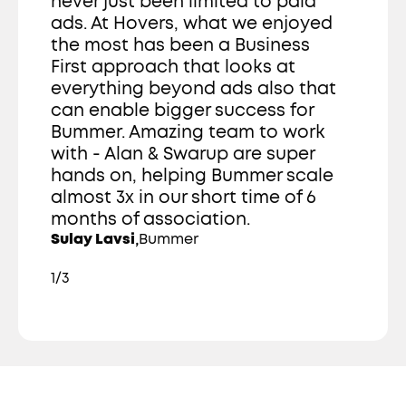
never just been limited to paid 
ads. At Hovers, what we enjoyed 
the most has been a Business 
First approach that looks at 
everything beyond ads also that 
can enable bigger success for 
Bummer. Amazing team to work 
with - Alan & Swarup are super 
hands on, helping Bummer scale 
almost 3x in our short time of 6 
months of association. 
,
Sulay Lavsi
Bummer
1/3