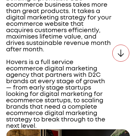
ecommerce business takes more 
than great products. It takes a 
digital marketing strategy for your 
ecommerce website that 
acquires customers efficiently, 
maximises lifetime value, and 
drives sustainable revenue month 
after month. 
Hovers is a full service 
ecommerce digital marketing 
agency that partners with D2C 
brands at every stage of growth 
— from early stage startups 
looking for digital marketing for 
ecommerce startups, to scaling 
brands that need a complete 
ecommerce digital marketing 
strategy to break through to the 
next level.