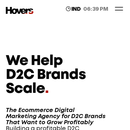
IND
06:39 PM
LDN
02:09 PM
We Help 
D2C Brands 
Scale
.
The Ecommerce Digital 
Marketing Agency for D2C Brands 
That Want to Grow Profitably
Building a profitable D2C 