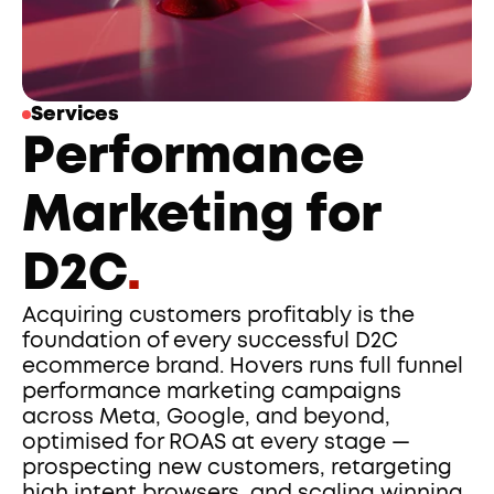
Services
Performance 
Marketing for 
D2C
.
Acquiring customers profitably is the 
foundation of every successful D2C 
ecommerce brand. Hovers runs full funnel 
performance marketing campaigns 
across Meta, Google, and beyond, 
optimised for ROAS at every stage — 
prospecting new customers, retargeting 
high intent browsers, and scaling winning 