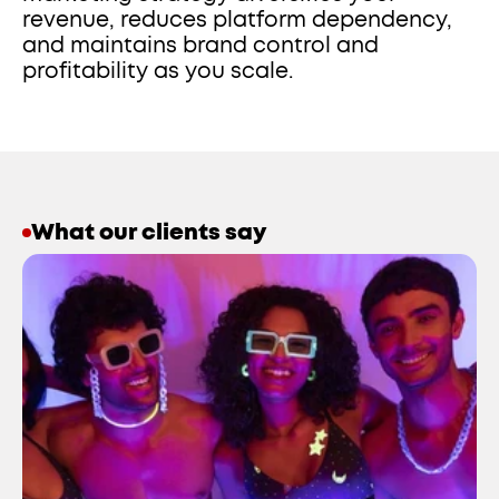
revenue, reduces platform dependency, 
and maintains brand control and 
profitability as you scale.
What our clients say