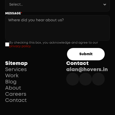
MESSAGE
*
By checking this box, you acknowledge and agree to our 
privacy policy.
Submit
Sitemap
Contact
Services
alan@hovers.in
Work
Blog
About
Careers
Contact