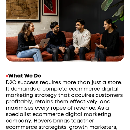
What We Do
D2C success requires more than just a store. 
It demands a complete ecommerce digital 
marketing strategy that acquires customers 
profitably, retains them effectively, and 
maximises every rupee of revenue. As a 
specialist ecommerce digital marketing 
company, Hovers brings together 
ecommerce strategists, growth marketers, 