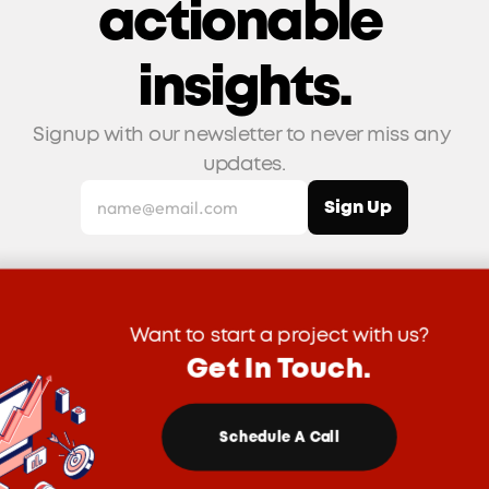
actionable 
insights.
Signup with our newsletter to never miss any 
updates.
Want to start a project with us?
Get In Touch.
Schedule A Call