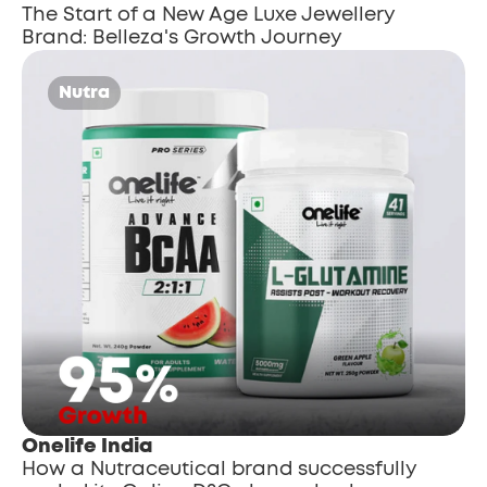
The Start of a New Age Luxe Jewellery 
Brand: Belleza's Growth Journey
Nutra
Onelife India
How a Nutraceutical brand successfully 