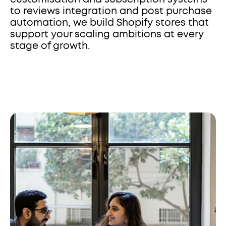
to reviews integration and post purchase 
automation, we build Shopify stores that 
support your scaling ambitions at every 
stage of growth.