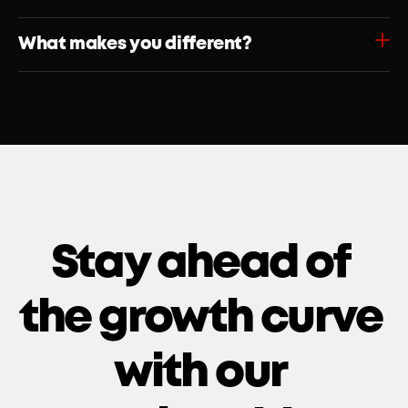
What makes you different?
Stay ahead of 
the growth curve 
with our 