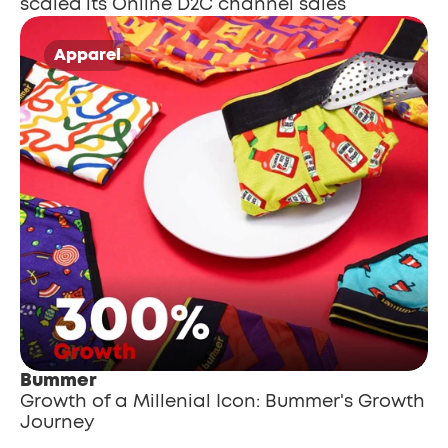
scaled its Online D2C channel sales
Apparel
Bummer
Growth of a Millenial Icon: Bummer's Growth 
Journey