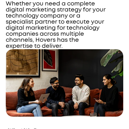
Whether you need a complete 
digital marketing strategy for your 
technology company or a 
specialist partner to execute your 
digital marketing for technology 
companies across multiple 
channels, Hovers has the 
expertise to deliver.