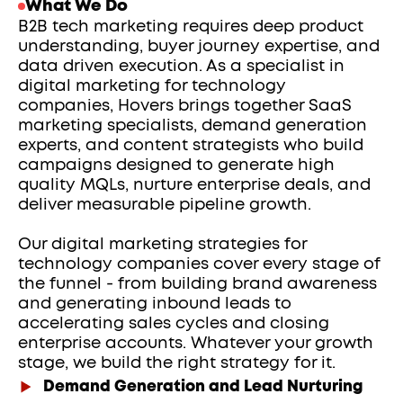
What We Do
B2B tech marketing requires deep product 
understanding, buyer journey expertise, and 
data driven execution. As a specialist in 
digital marketing for technology 
companies, Hovers brings together SaaS 
marketing specialists, demand generation 
experts, and content strategists who build 
campaigns designed to generate high 
quality MQLs, nurture enterprise deals, and 
deliver measurable pipeline growth.
Our digital marketing strategies for 
technology companies cover every stage of 
the funnel - from building brand awareness 
and generating inbound leads to 
accelerating sales cycles and closing 
enterprise accounts. Whatever your growth 
stage, we build the right strategy for it.
Demand Generation and Lead Nurturing