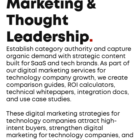
Marketing & 
Thought 
Leadership
.
Establish category authority and capture 
organic demand with strategic content 
built for SaaS and tech brands. As part of 
our digital marketing services for 
technology company growth, we create 
comparison guides, ROI calculators, 
technical whitepapers, integration docs, 
and use case studies. 
These digital marketing strategies for 
technology companies attract high-
intent buyers, strengthen digital 
marketing for technology companies, and 