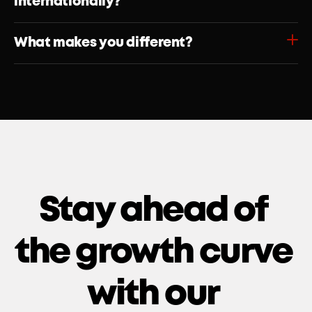
internationally?
What makes you different?
Stay ahead of 
the growth curve 
with our 