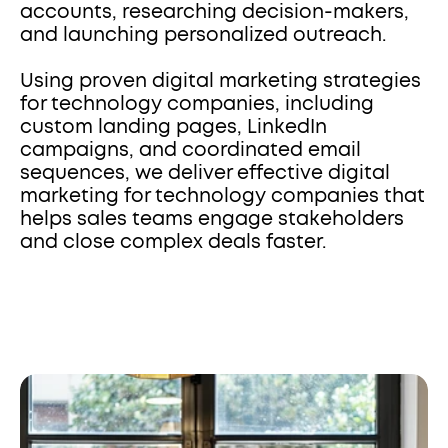
accounts, researching decision-makers, 
and launching personalized outreach. 
Using proven digital marketing strategies 
for technology companies, including 
custom landing pages, LinkedIn 
campaigns, and coordinated email 
sequences, we deliver effective digital 
marketing for technology companies that 
helps sales teams engage stakeholders 
and close complex deals faster.