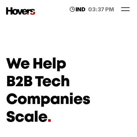
IND
03:37 PM
LDN
11:07 AM
We Help 
B2B Tech 
Companies 
Scale
.