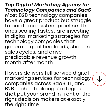
Top Digital Marketing Agency for 
Technology Companies and SaaS  
Most B2B technology companies 
have a great product but struggle 
to build a consistent pipeline. The 
ones scaling fastest are investing 
in digital marketing strategies for 
technology companies that 
generate qualified leads, shorten 
sales cycles, and drive 
predictable revenue growth 
month after month. 
Hovers delivers full service digital 
marketing services for technology 
companies across SaaS, IT, and 
B2B tech — building strategies 
that put your brand in front of the 
right decision makers at exactly 
the right time.