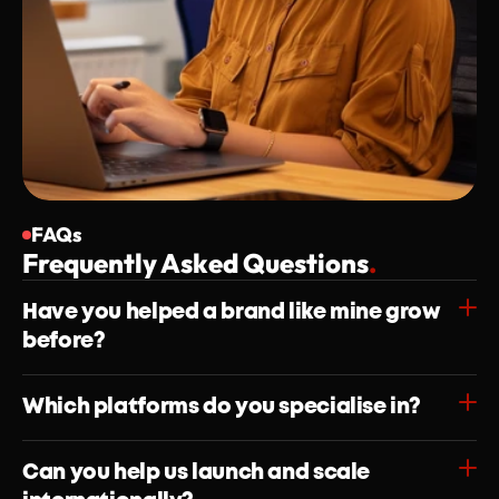
FAQs
Frequently Asked Questions
.
Have you helped a brand like mine grow 
before?
Which platforms do you specialise in?
Can you help us launch and scale 