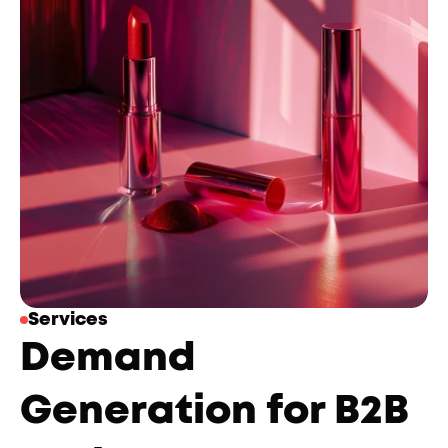
Services
Demand 
Generation for B2B 