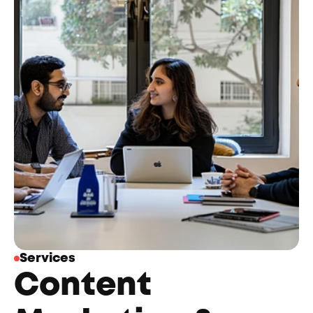
Services
Content 