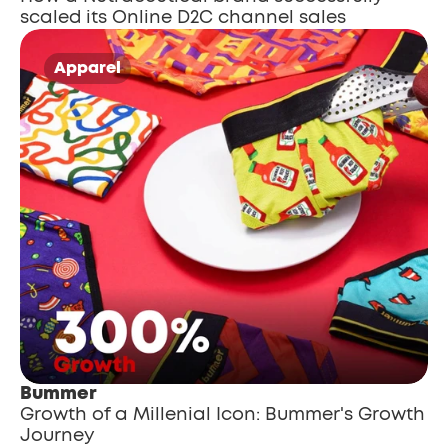
scaled its Online D2C channel sales
Apparel
Bummer
Growth of a Millenial Icon: Bummer's Growth 
Journey