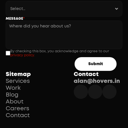
MESSAGE
*
By checking this box, you acknowledge and agree to our 
privacy policy.
Submit
Sitemap
Contact
Services
alan@hovers.in
Work
Blog
About
Careers
Contact