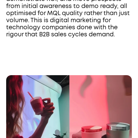
from initial awareness to demo ready, all 
optimised for MQL quality rather than just 
volume. This is digital marketing for 
technology companies done with the 
rigour that B2B sales cycles demand.