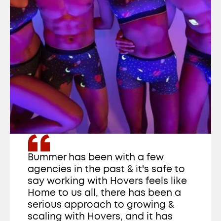
Bummer has been with a few 
agencies in the past & it's safe to 
say working with Hovers feels like 
Home to us all, there has been a 
serious approach to growing & 
scaling with Hovers, and it has 