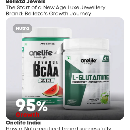
Belleza Jewels
The Start of a New Age Luxe Jewellery 
Brand: Belleza's Growth Journey
Nutra
Onelife India
How a Nutraceutical brand successfully 