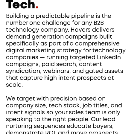
Tech
.
Building a predictable pipeline is the 
number one challenge for any B2B 
technology company. Hovers delivers 
demand generation campaigns built 
specifically as part of a comprehensive 
digital marketing strategy for technology 
companies — running targeted LinkedIn 
campaigns, paid search, content 
syndication, webinars, and gated assets 
that capture high intent prospects at 
scale.
We target with precision based on 
company size, tech stack, job titles, and 
intent signals so your sales team is only 
speaking to the right people. Our lead 
nurturing sequences educate buyers, 
demonstrate ROI, and move prospects 