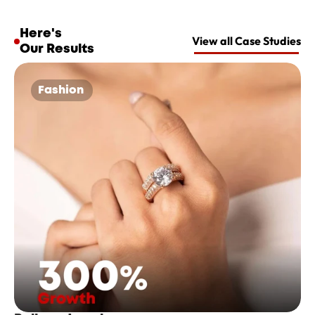
Here's 
View all Case Studies
Our Results
Fashion 