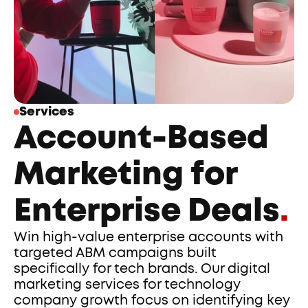
Services
Account-Based 
Marketing for 
Enterprise Deals
.
Win high-value enterprise accounts with 
targeted ABM campaigns built 
specifically for tech brands. Our digital 
marketing services for technology 
company growth focus on identifying key 