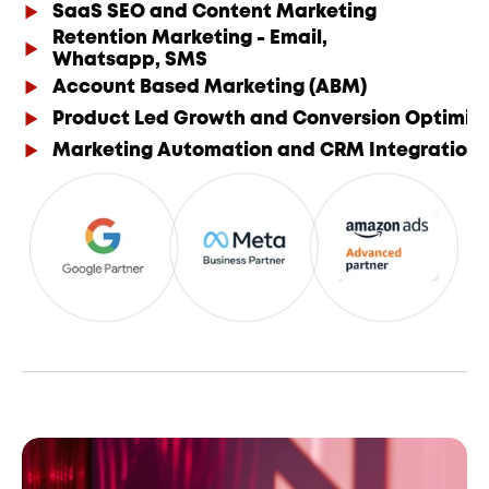
SaaS SEO and Content Marketing
Retention Marketing - Email,
Whatsapp, SMS
Account Based Marketing (ABM)
Product Led Growth and Conversion Optimis
Marketing Automation and CRM Integration