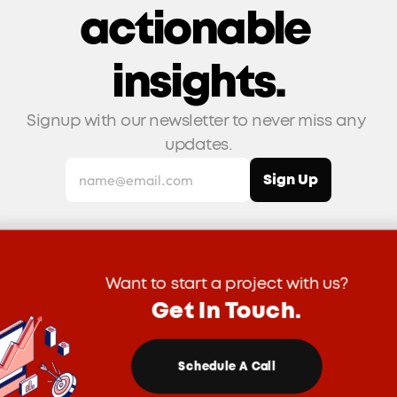
actionable 
insights.
Signup with our newsletter to never miss any 
updates.
Want to start a project with us?
Get In Touch.
Schedule A Call