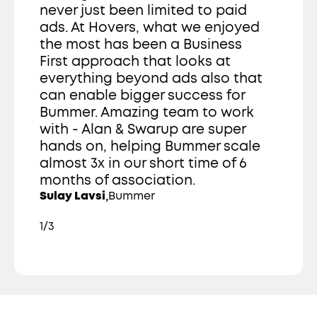
never just been limited to paid 
ads. At Hovers, what we enjoyed 
the most has been a Business 
First approach that looks at 
everything beyond ads also that 
can enable bigger success for 
Bummer. Amazing team to work 
with - Alan & Swarup are super 
hands on, helping Bummer scale 
almost 3x in our short time of 6 
months of association. 
,
Sulay Lavsi
Bummer
1/3