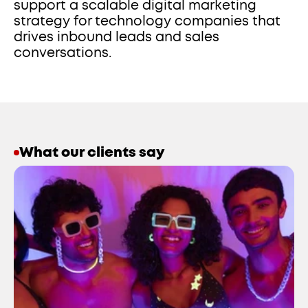
support a scalable digital marketing 
strategy for technology companies that 
drives inbound leads and sales 
conversations.
What our clients say