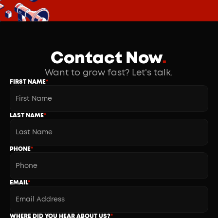
Contact Now
.
Want to grow fast? Let's talk.
FIRST NAME
*
LAST NAME
*
PHONE
*
EMAIL
*
WHERE DID YOU HEAR ABOUT US?
*