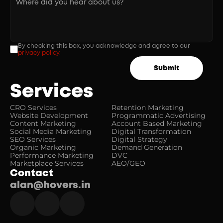
By checking this box, you acknowledge and agree to our 
privacy policy.
Submit
Services
CRO Services
Retention Marketing
Website Development
Programmatic Advertising
Content Marketing
Account Based Marketing
Social Media Marketing
Digital Transformation
SEO Services
Digital Strategy
Organic Marketing
Demand Generation
Performance Marketing
DVC
Marketplace Services
AEO/GEO
Contact
alan@hovers.in