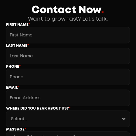
Contact Now
.
Want to grow fast? Let's talk.
FIRST NAME
*
LAST NAME
*
PHONE
*
EMAIL
*
WHERE DID YOU HEAR ABOUT US?
*
MESSAGE
*