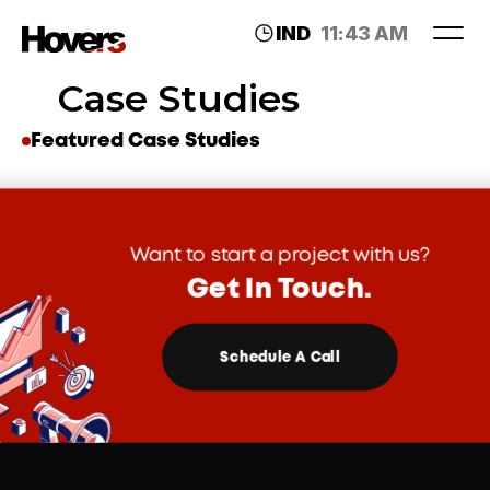
IND
11:43 AM
LDN
07:13 AM
Case Studies
Featured Case Studies
Want to start a project with us?
Get In Touch.
Schedule A Call